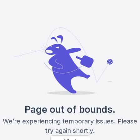
Page out of bounds.
We’re experiencing temporary issues. Please
try again shortly.