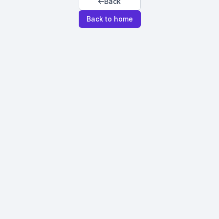
Back
Back to home