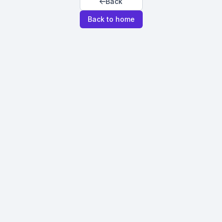
Back
Back to home