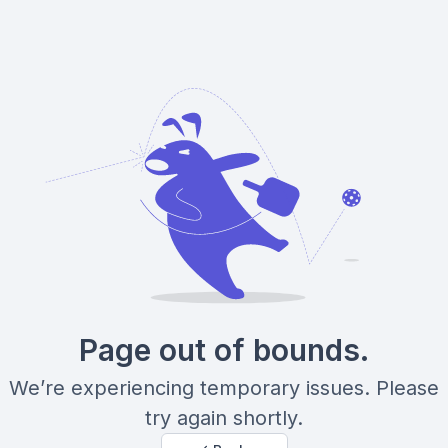
Page out of bounds.
We’re experiencing temporary issues. Please
try again shortly.