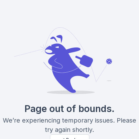
Page out of bounds.
We’re experiencing temporary issues. Please
try again shortly.