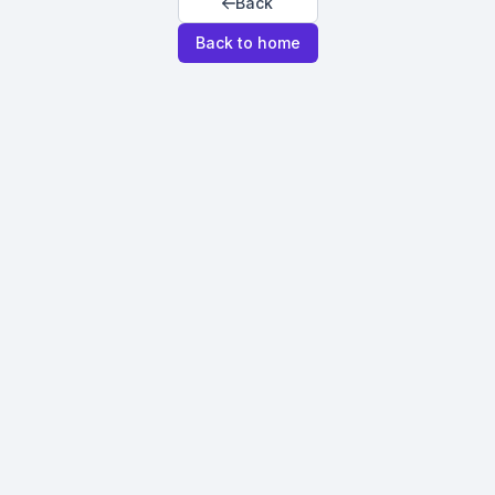
Back
Back to home