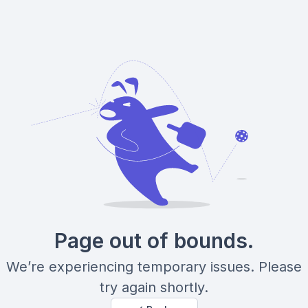
Page out of bounds.
We’re experiencing temporary issues. Please
try again shortly.