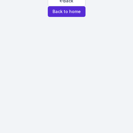
Back
Back to home