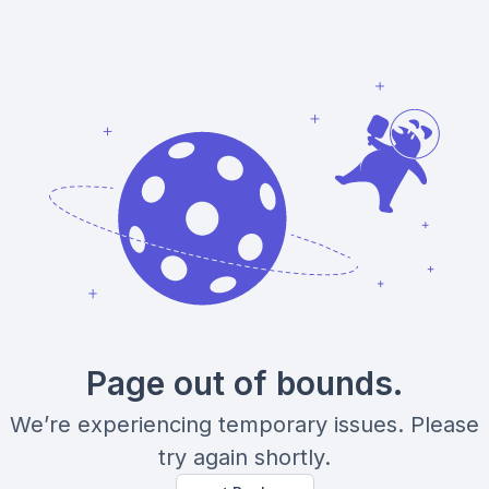
Page out of bounds.
We’re experiencing temporary issues. Please
try again shortly.