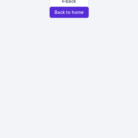
Back
Back to home