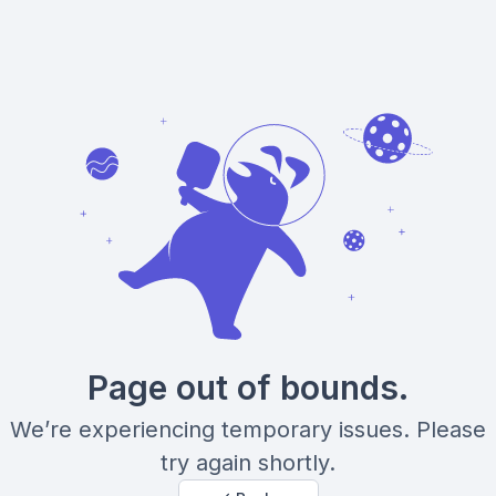
Page out of bounds.
We’re experiencing temporary issues. Please
try again shortly.