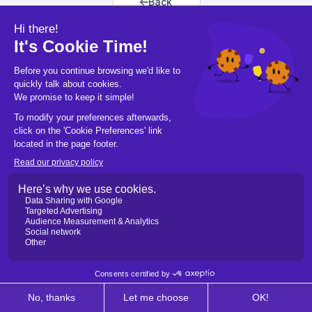
Back
Back to home