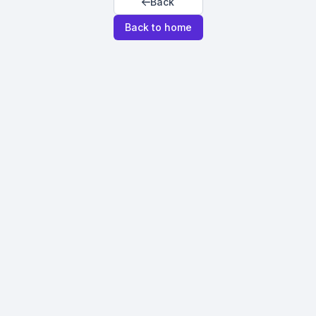
Back
Back to home