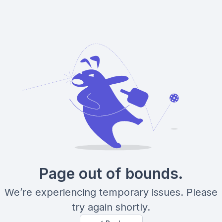
Page out of bounds.
We’re experiencing temporary issues. Please
try again shortly.