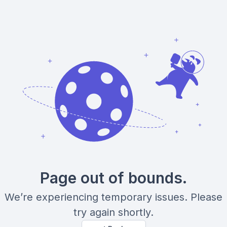
Page out of bounds.
We’re experiencing temporary issues. Please
try again shortly.