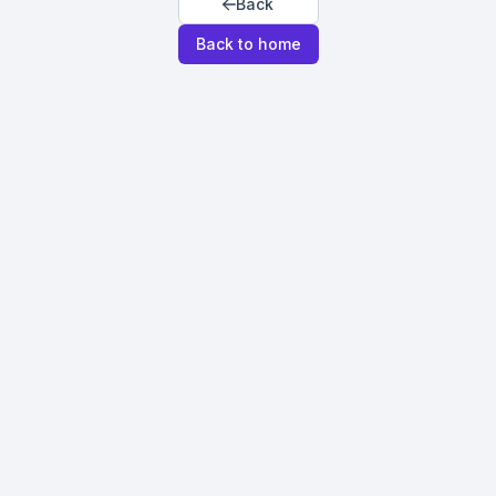
Back
Back to home