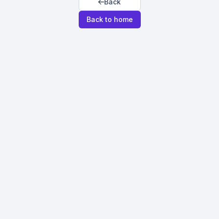
Back
Back to home