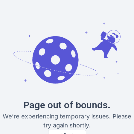
Page out of bounds.
We’re experiencing temporary issues. Please
try again shortly.