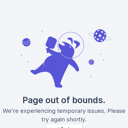
Page out of bounds.
We’re experiencing temporary issues. Please
try again shortly.