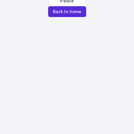
Back
Back to home