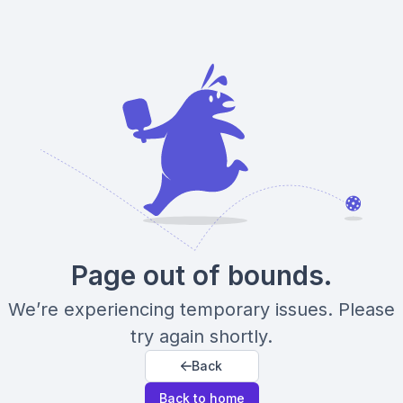
Page out of bounds.
We’re experiencing temporary issues. Please
try again shortly.
Back
Back to home