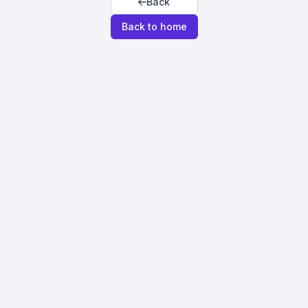
Back
Back to home