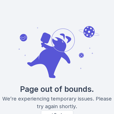
Page out of bounds.
We’re experiencing temporary issues. Please
try again shortly.