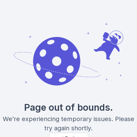
Page out of bounds.
We’re experiencing temporary issues. Please
try again shortly.