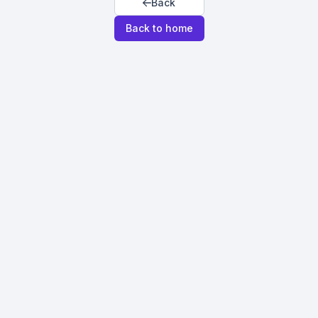
Back
Back to home