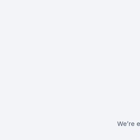
We’re e