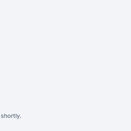
shortly.