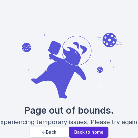
Page out of bounds.
xperiencing temporary issues. Please try again 
Back
Back to home