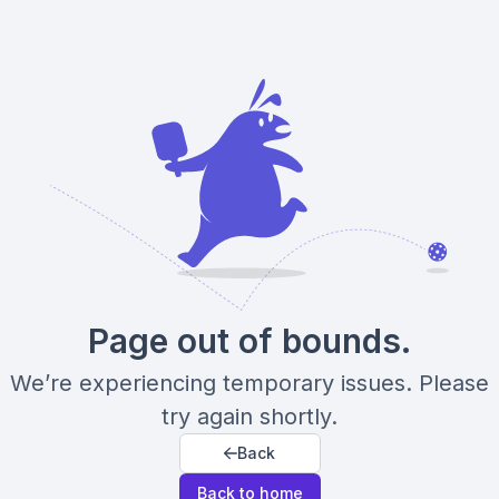
Page out of bounds.
We’re experiencing temporary issues. Please
try again shortly.
Back
Back to home