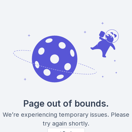
Page out of bounds.
We’re experiencing temporary issues. Please
try again shortly.