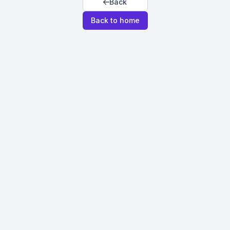
Back
Back to home