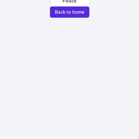
Back
Back to home