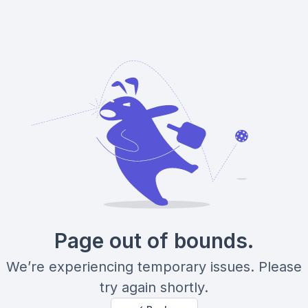
Page out of bounds.
We’re experiencing temporary issues. Please
try again shortly.