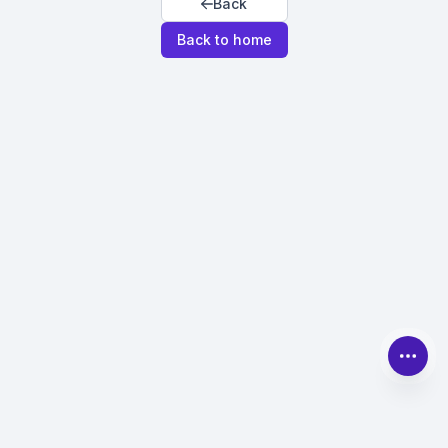
Back
Back to home