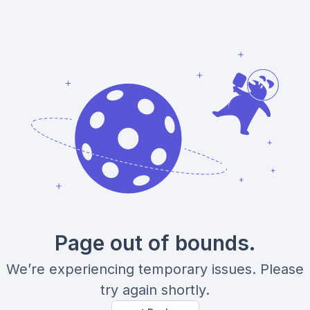
Page out of bounds.
We’re experiencing temporary issues. Please
try again shortly.