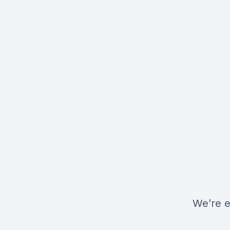
We’re e