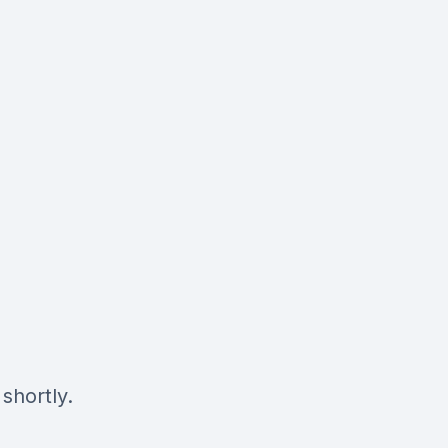
shortly.