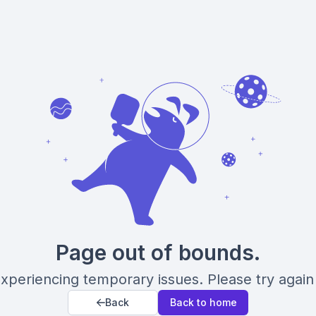
Page out of bounds.
xperiencing temporary issues. Please try again 
Back
Back to home