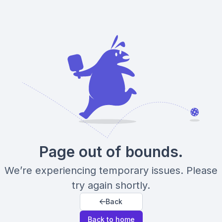
Page out of bounds.
We’re experiencing temporary issues. Please
try again shortly.
Back
Back to home