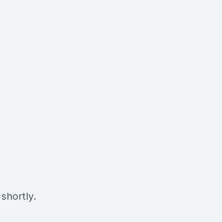
shortly.