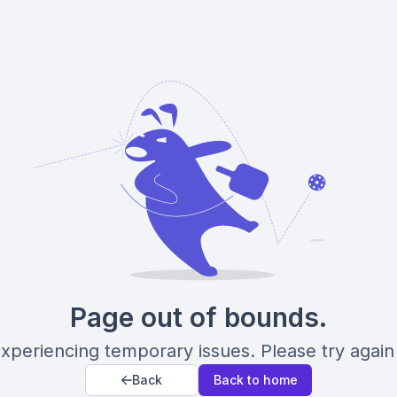
Page out of bounds.
xperiencing temporary issues. Please try again 
Back
Back to home