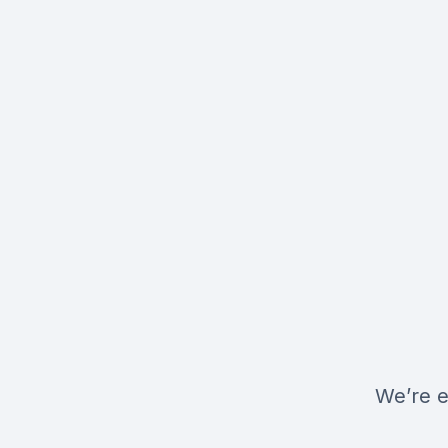
We’re e