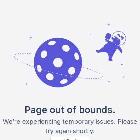
Page out of bounds.
We’re experiencing temporary issues. Please
try again shortly.