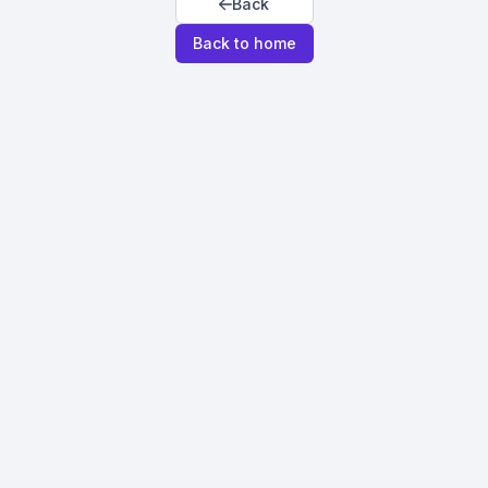
Back
Back to home