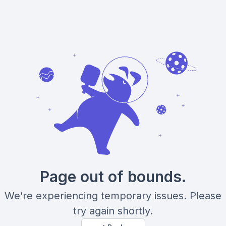
Page out of bounds.
We’re experiencing temporary issues. Please
try again shortly.