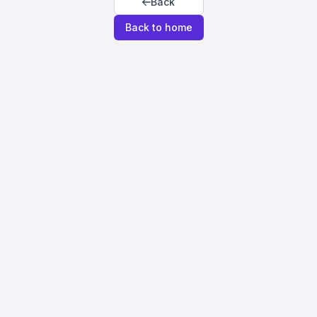
Back
Back to home