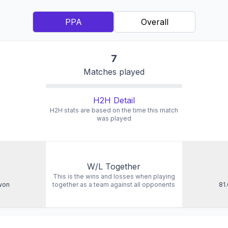
PPA
Overall
7
Matches played
H2H Detail
H2H stats are based on the time this match
was played
W/L Together
This is the wins and losses when playing
won
together as a team against all opponents
81