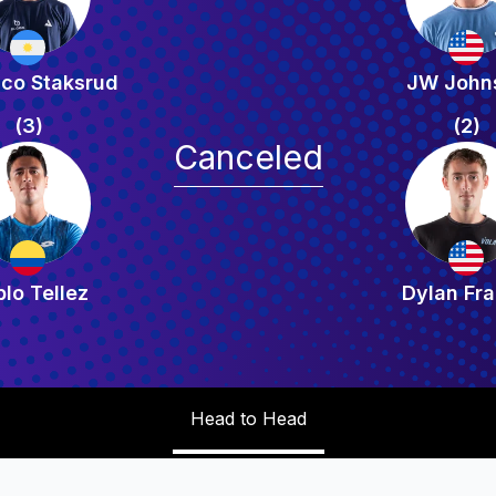
ico Staksrud
JW John
(3)
(2)
Canceled
lo Tellez
Dylan Fra
Head to Head