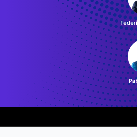
Feder
Pab