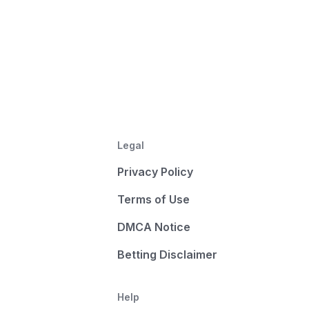
Legal
Privacy Policy
Terms of Use
DMCA Notice
Betting Disclaimer
Help