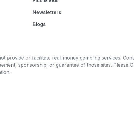
Pics & Vids
Newsletters
Blogs
t provide or facilitate real-money gambling services. Conten
orsement, sponsorship, or guarantee of those sites. Pleas
tion.