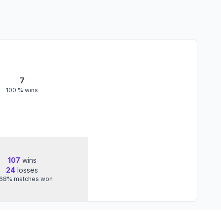
7
100
% wins
107
wins
24
losses
.68
%
matches won