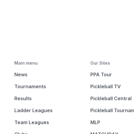
Main menu
Our Sites
News
PPA Tour
Tournaments
Pickleball TV
Results
Pickleball Central
Ladder Leagues
Pickleball Tourna
Team Leagues
MLP