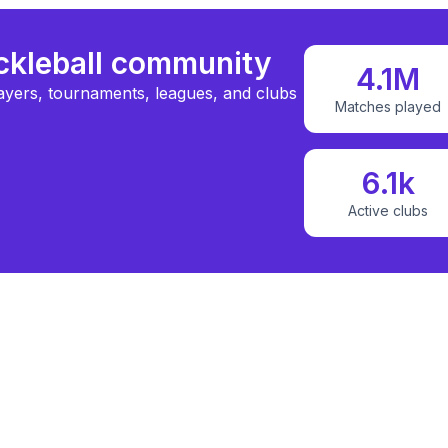
ickleball community
4.1M
ayers, tournaments, leagues, and clubs
Matches played
6.1k
Active clubs