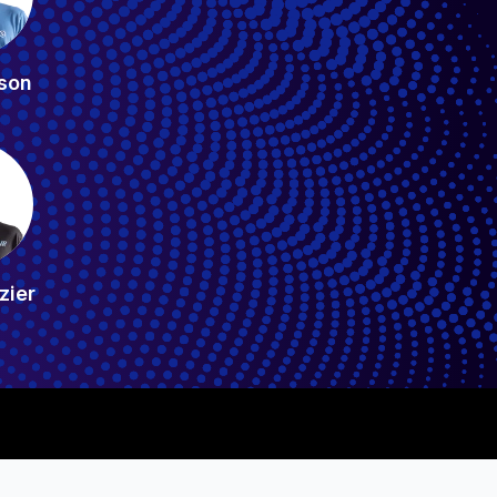
son
zier