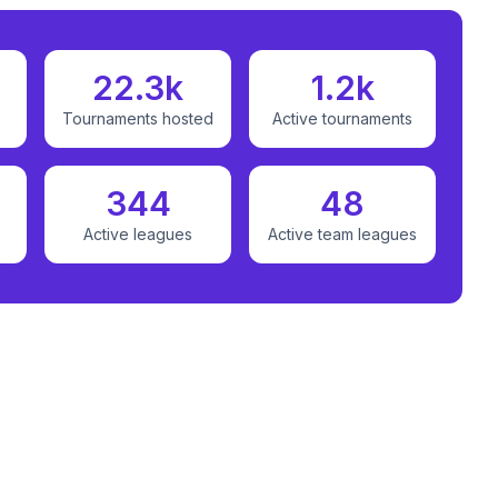
22.3k
1.2k
Tournaments hosted
Active tournaments
344
48
Active leagues
Active team leagues