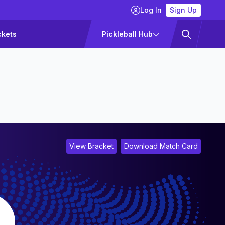
Log In
Sign Up
ckets
Pickleball Hub
View Bracket
Download Match Card