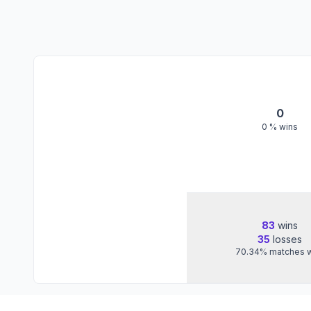
0
0
% wins
83
wins
35
losses
70.34
%
matches 