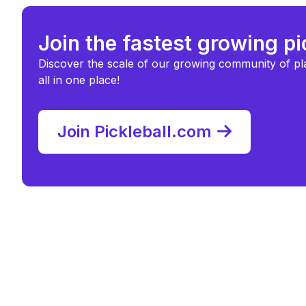
Join the fastest growing p
Discover the scale of our growing community of pl
all in one place!
Join Pickleball.com