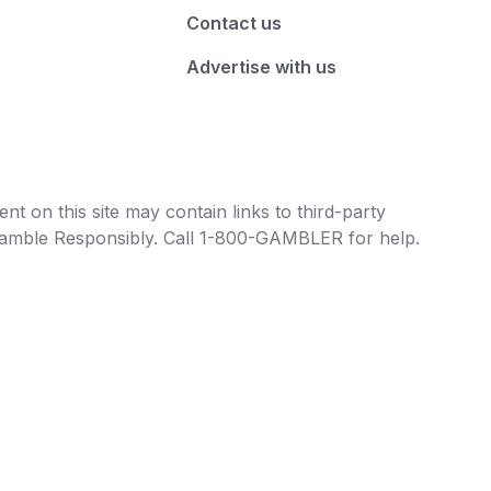
Contact us
Advertise with us
t on this site may contain links to third-party
e Gamble Responsibly. Call 1-800-GAMBLER for help.