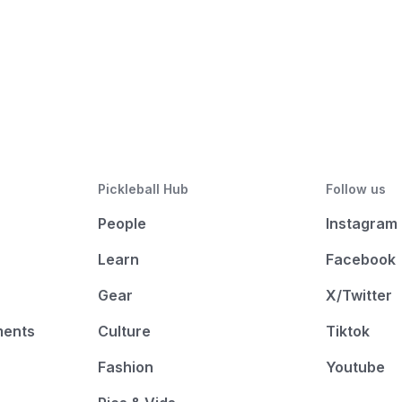
Pickleball Hub
Follow us
People
Instagram
Learn
Facebook
Gear
X/Twitter
ments
Culture
Tiktok
Fashion
Youtube