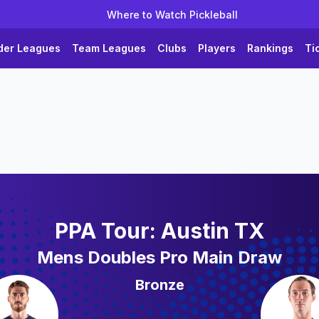
Where to Watch Pickleball
der Leagues
Team Leagues
Clubs
Players
Rankings
Ti
PPA Tour: Austin TX
Mens Doubles Pro Main Draw
Bronze