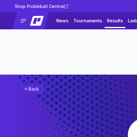
Shop Pickleball Central
News
Tournaments
Results
Lad
Back