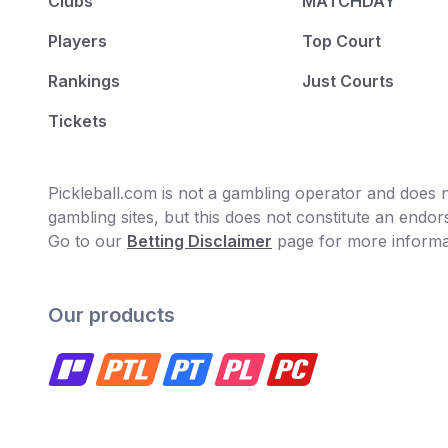
Clubs
MATCHDAY
Players
Top Court
Rankings
Just Courts
Tickets
Pickleball.com is not a gambling operator and does no
gambling sites, but this does not constitute an end
Go to our
Betting Disclaimer
page for more informa
Our products