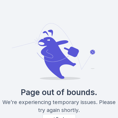
Page out of bounds.
We’re experiencing temporary issues. Please
try again shortly.