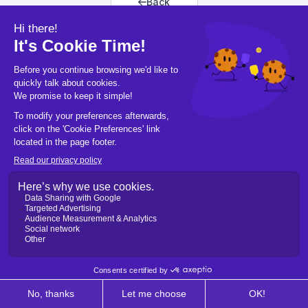
Back
Back to home