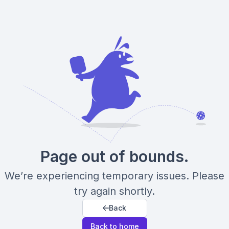
Page out of bounds.
We’re experiencing temporary issues. Please
try again shortly.
Back
Back to home