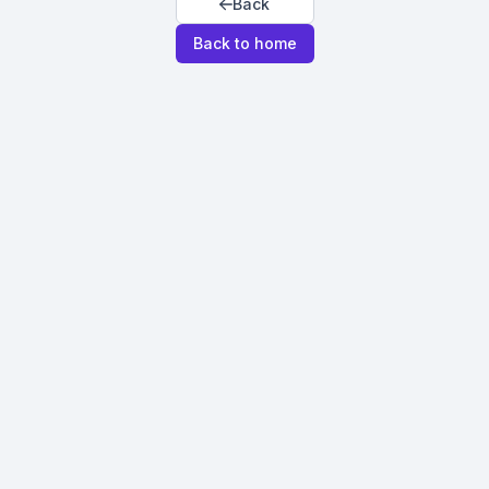
Back
Back to home