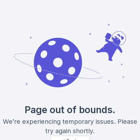
Page out of bounds.
We’re experiencing temporary issues. Please
try again shortly.