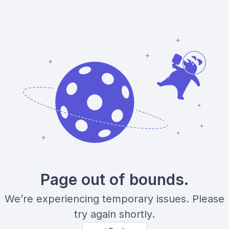
Page out of bounds.
We’re experiencing temporary issues. Please
try again shortly.