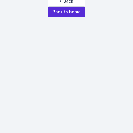
Back
Back to home