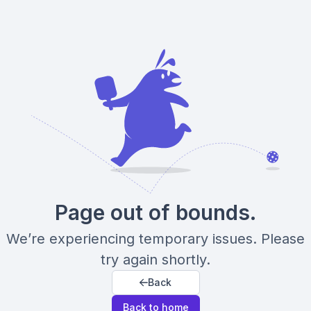
Page out of bounds.
We’re experiencing temporary issues. Please
try again shortly.
Back
Back to home