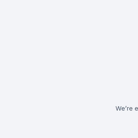
We’re e