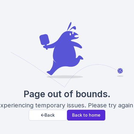
Page out of bounds.
xperiencing temporary issues. Please try again 
Back
Back to home