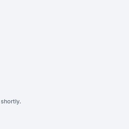
shortly.