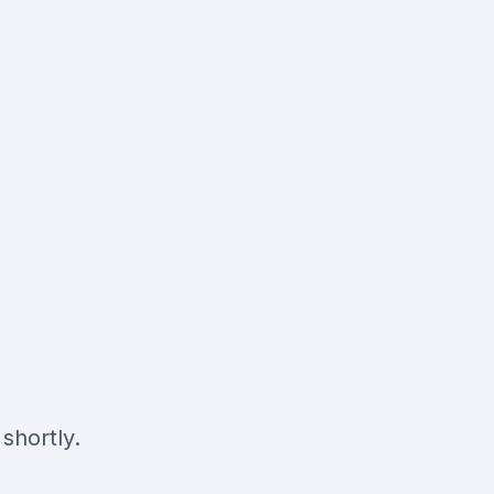
shortly.