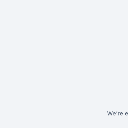
We’re e