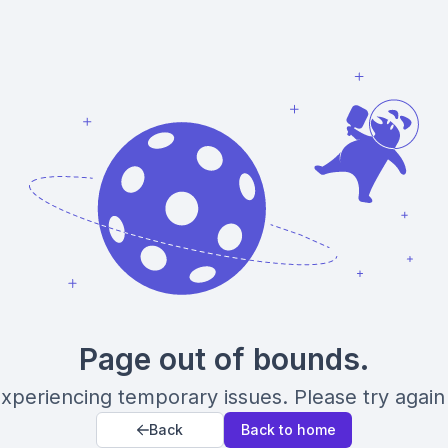
Page out of bounds.
xperiencing temporary issues. Please try again 
Back
Back to home