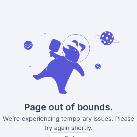
Page out of bounds.
We’re experiencing temporary issues. Please
try again shortly.