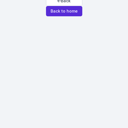
Back
Back to home