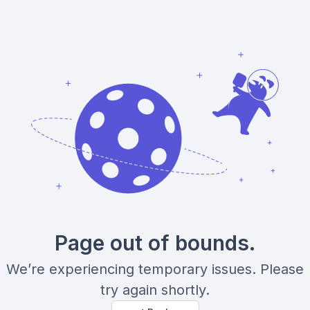
Page out of bounds.
We’re experiencing temporary issues. Please
try again shortly.