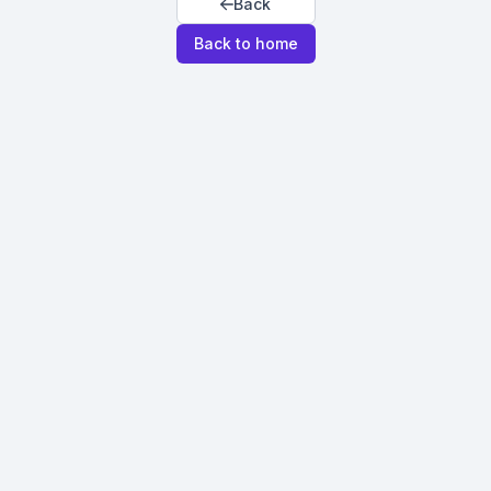
Back
Back to home