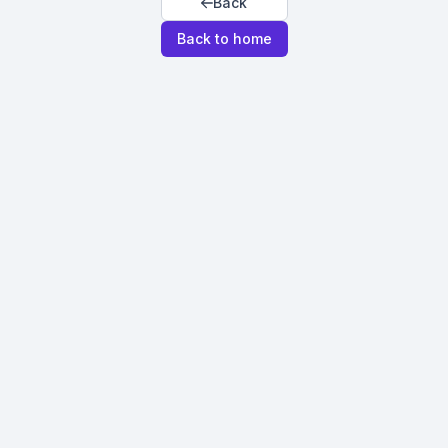
Back
Back to home