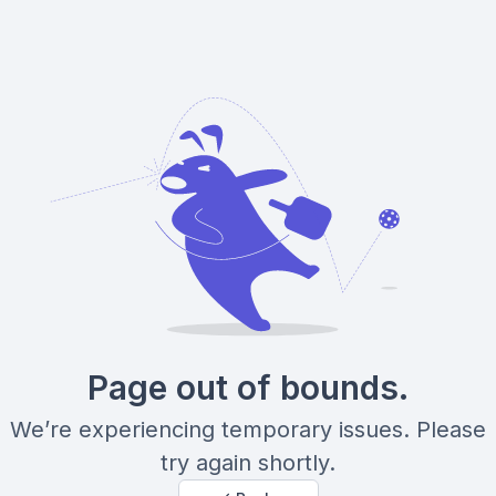
Page out of bounds.
We’re experiencing temporary issues. Please
try again shortly.