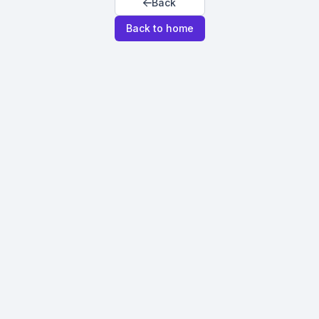
Back
Back to home