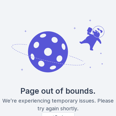
Page out of bounds.
We’re experiencing temporary issues. Please
try again shortly.