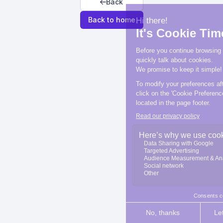
Back
Back to home