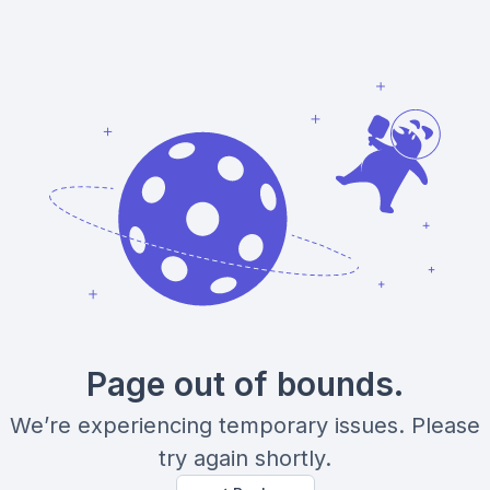
Page out of bounds.
We’re experiencing temporary issues. Please
try again shortly.