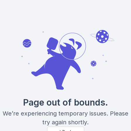
Page out of bounds.
We’re experiencing temporary issues. Please
try again shortly.