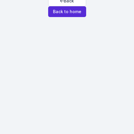
Back
Back to home