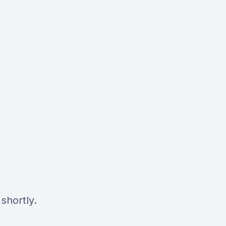
shortly.