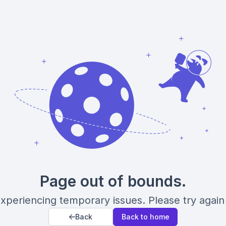
Page out of bounds.
xperiencing temporary issues. Please try again 
Back
Back to home