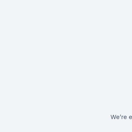
We’re e