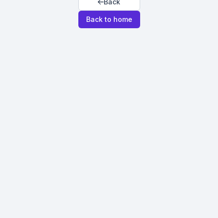
Back
Back to home