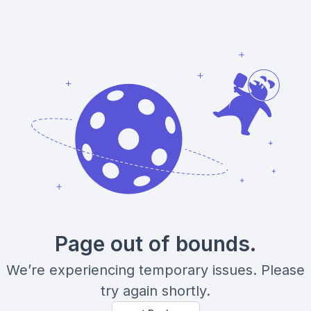
Page out of bounds.
We’re experiencing temporary issues. Please
try again shortly.