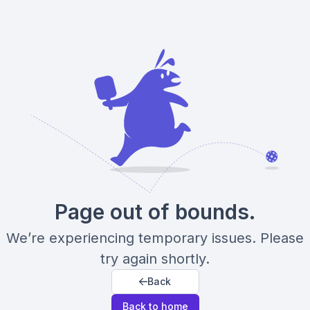
Page out of bounds.
We’re experiencing temporary issues. Please
try again shortly.
Back
Back to home