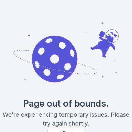
Page out of bounds.
We’re experiencing temporary issues. Please
try again shortly.