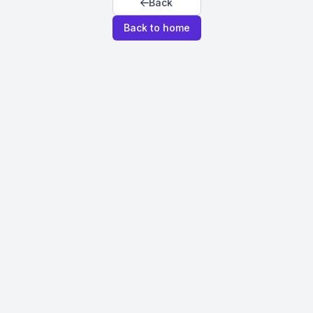
Back
Back to home