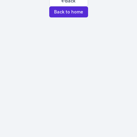
Back
Back to home