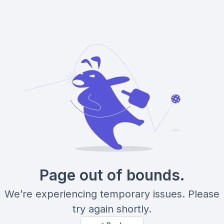
Page out of bounds.
We’re experiencing temporary issues. Please
try again shortly.