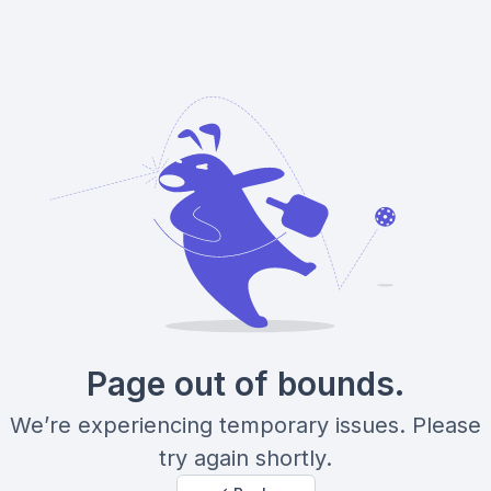
Page out of bounds.
We’re experiencing temporary issues. Please
try again shortly.