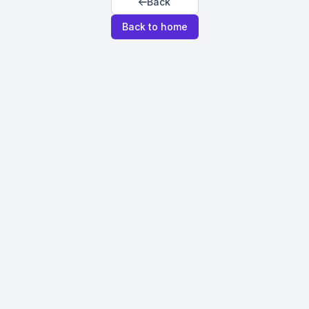
Back
Back to home