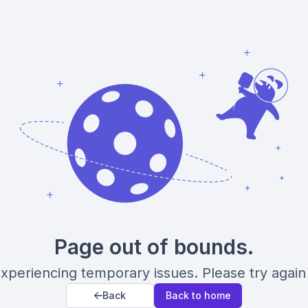
Page out of bounds.
xperiencing temporary issues. Please try again 
Back
Back to home