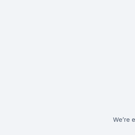
We’re e