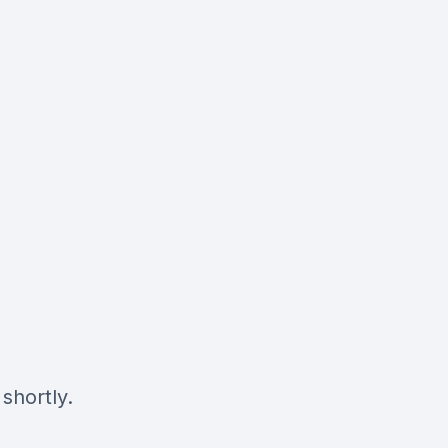
shortly.