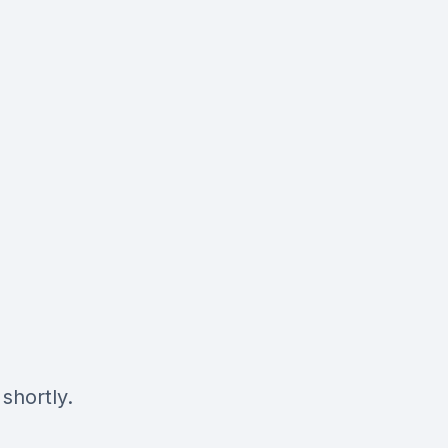
shortly.