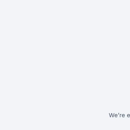
We’re e