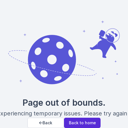
Page out of bounds.
xperiencing temporary issues. Please try again 
Back
Back to home