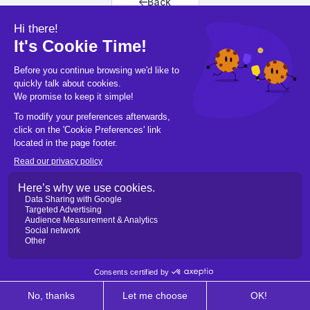
Back
Back to home