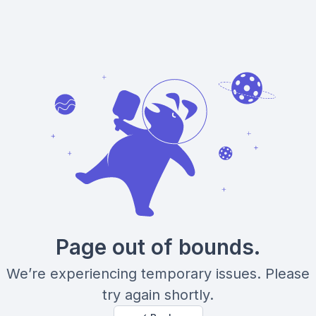
Page out of bounds.
We’re experiencing temporary issues. Please
try again shortly.