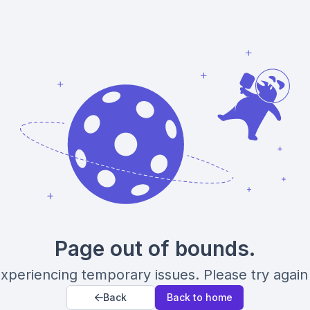
Page out of bounds.
xperiencing temporary issues. Please try again 
Back
Back to home