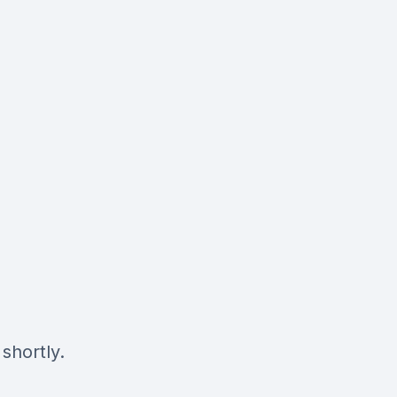
shortly.