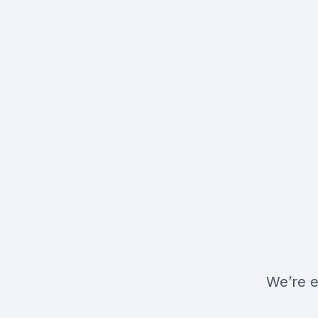
We’re e