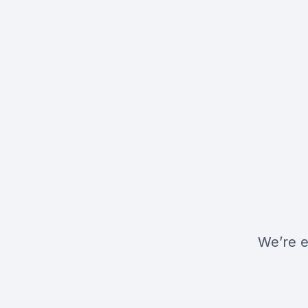
We’re e