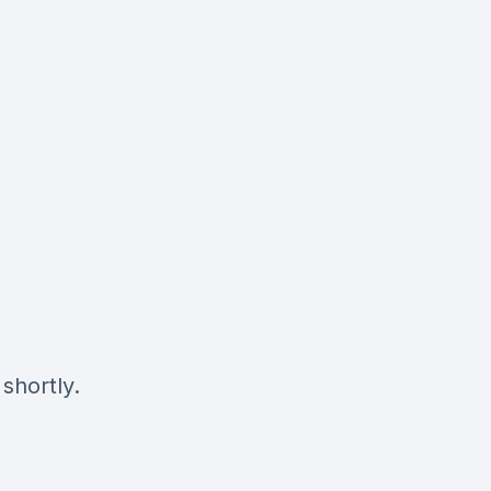
shortly.