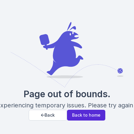
Page out of bounds.
xperiencing temporary issues. Please try again 
Back
Back to home