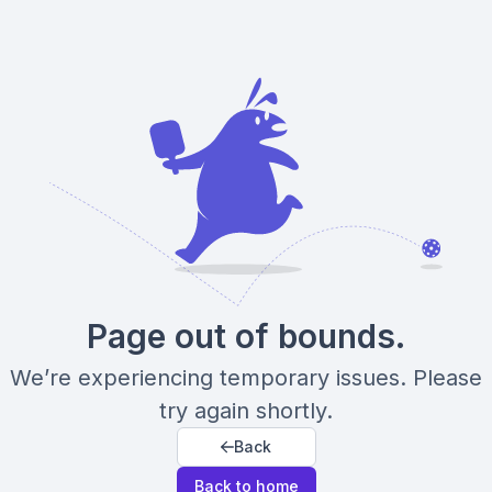
Page out of bounds.
We’re experiencing temporary issues. Please
try again shortly.
Back
Back to home