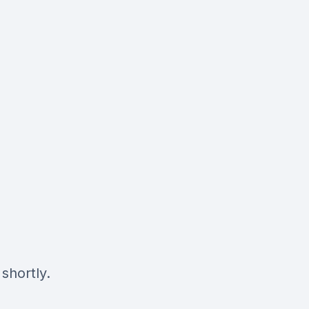
shortly.