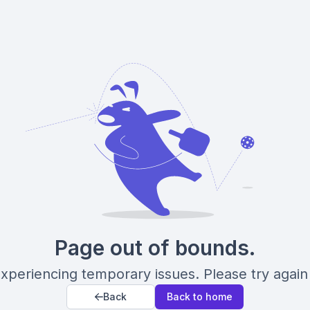
Page out of bounds.
xperiencing temporary issues. Please try again 
Back
Back to home