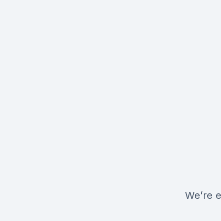
We’re e